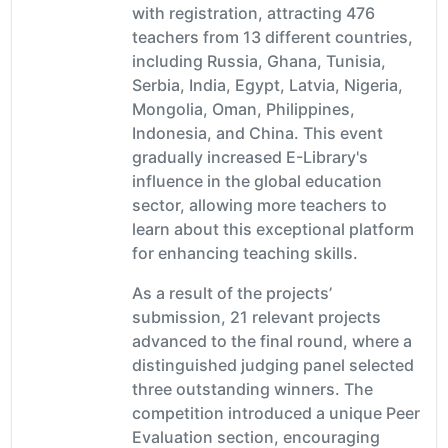
with registration, attracting 476
teachers from 13 different countries,
including Russia, Ghana, Tunisia,
Serbia, India, Egypt, Latvia, Nigeria,
Mongolia, Oman, Philippines,
Indonesia, and China. This event
gradually increased E-Library's
influence in the global education
sector, allowing more teachers to
learn about this exceptional platform
for enhancing teaching skills.
As a result of the projects’
submission, 21 relevant projects
advanced to the final round, where a
distinguished judging panel selected
three outstanding winners. The
competition introduced a unique Peer
Evaluation section, encouraging