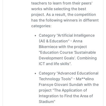
teachers to learn from their peers'
works while selecting the best
project. As a result, the competition
has the following winners in different
categories:
Category "Artificial Intelligence
(AI) & Education" - Anna
Bikerniece with the project
"Education Course 'Sustainable
Development Goals'. Combining
ICT and life skills".
Category "Advanced Educational
Technology Tools" - Ma**elino
Fransye Giovani Sundah with the
project "The Application of
Integration to Find the Area of
Stadium"