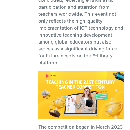
participation and attention from
teachers worldwide. This event not
only reflects the high-quality
implementation of ICT technology and
innovative teaching development
among global educators but also
serves as a significant driving force
for future events on the E-Library
platform.
The competition began in March 2023