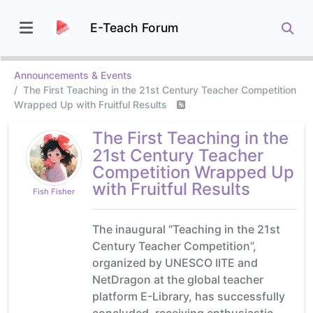
E-Teach Forum
Announcements & Events
The First Teaching in the 21st Century Teacher Competition
Wrapped Up with Fruitful Results
The First Teaching in the
21st Century Teacher
Competition Wrapped Up
with Fruitful Results
Fish Fisher
The inaugural “Teaching in the 21st
Century Teacher Competition”,
organized by UNESCO IITE and
NetDragon at the global teacher
platform E-Library, has successfully
concluded, receiving enthusiastic