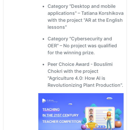
Category "Desktop and mobile
applications" – Tatiana Korshikova
with the project "AR at the English
lessons"
Category "Cybersecurity and
OER" – No project was qualified
for the winning prize.
Peer Choice Award - Bouslimi
Chokri with the project
"Agriculture 4.0: How AI is
Revolutionizing Plant Production".