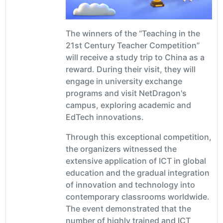
The winners of the “Teaching in the
21st Century Teacher Competition”
will receive a study trip to China as a
reward. During their visit, they will
engage in university exchange
programs and visit NetDragon's
campus, exploring academic and
EdTech innovations.
Through this exceptional competition,
the organizers witnessed the
extensive application of ICT in global
education and the gradual integration
of innovation and technology into
contemporary classrooms worldwide.
The event demonstrated that the
number of highly trained and ICT