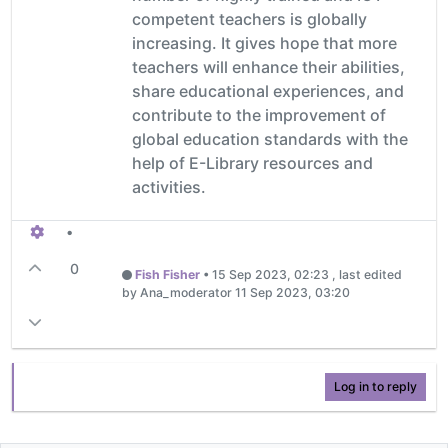
competent teachers is globally
increasing. It gives hope that more
teachers will enhance their abilities,
share educational experiences, and
contribute to the improvement of
global education standards with the
help of E-Library resources and
activities.
•
0
Fish Fisher
•
15 Sep 2023, 02:23
, last edited
by Ana_moderator
11 Sep 2023, 03:20
Log in to reply