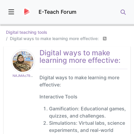
E-Teach Forum
Digital teaching tools
Digital ways to make learning more effective:
Digital ways to make
learning more effective:
NAJMAc79e2494d9
Digital ways to make learning more
effective:
Interactive Tools
Gamification: Educational games,
quizzes, and challenges.
Simulations: Virtual labs, science
experiments, and real-world