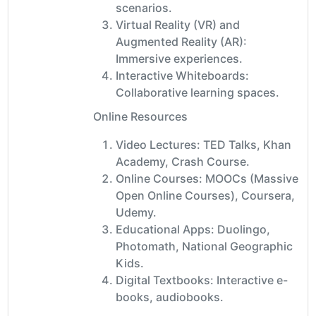
scenarios.
Virtual Reality (VR) and
Augmented Reality (AR):
Immersive experiences.
Interactive Whiteboards:
Collaborative learning spaces.
Online Resources
Video Lectures: TED Talks, Khan
Academy, Crash Course.
Online Courses: MOOCs (Massive
Open Online Courses), Coursera,
Udemy.
Educational Apps: Duolingo,
Photomath, National Geographic
Kids.
Digital Textbooks: Interactive e-
books, audiobooks.