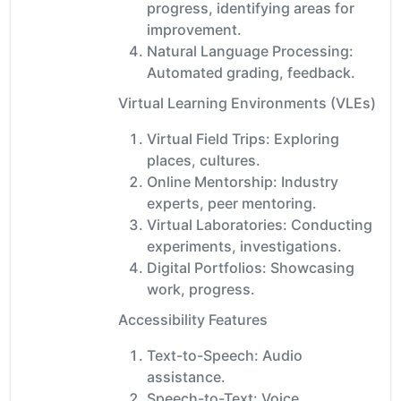
progress, identifying areas for
improvement.
Natural Language Processing:
Automated grading, feedback.
Virtual Learning Environments (VLEs)
Virtual Field Trips: Exploring
places, cultures.
Online Mentorship: Industry
experts, peer mentoring.
Virtual Laboratories: Conducting
experiments, investigations.
Digital Portfolios: Showcasing
work, progress.
Accessibility Features
Text-to-Speech: Audio
assistance.
Speech-to-Text: Voice