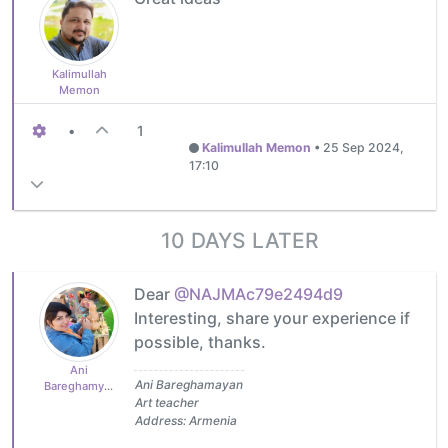
Kalimullah
Memon
•
1
Kalimullah Memon
•
25 Sep 2024,
17:10
10 DAYS LATER
Dear
@NAJMAc79e2494d9
Interesting, share your experience if
possible, thanks.
Ani
Ani Bareghamayan
Bareghamyan
Art teacher
Address: Armenia