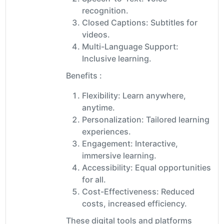
recognition.
Closed Captions: Subtitles for
videos.
Multi-Language Support:
Inclusive learning.
Benefits :
Flexibility: Learn anywhere,
anytime.
Personalization: Tailored learning
experiences.
Engagement: Interactive,
immersive learning.
Accessibility: Equal opportunities
for all.
Cost-Effectiveness: Reduced
costs, increased efficiency.
These digital tools and platforms