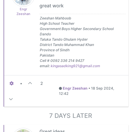
great work
Engr
Zeeshan
Zeeshan Mahboob
High School Teacher
Government Boys Higher Secondary School
Dando
Taluka Tando Ghulam Hyder
District Tando Muhammad Khan
Province of Sindh
Pakistan
Cell # 0092 336 214 9427
email:
kingasadking921@gmail.com
•
2
Engr Zeeshan
•
18 Sep 2024,
12:42
7 DAYS LATER
Great ideas