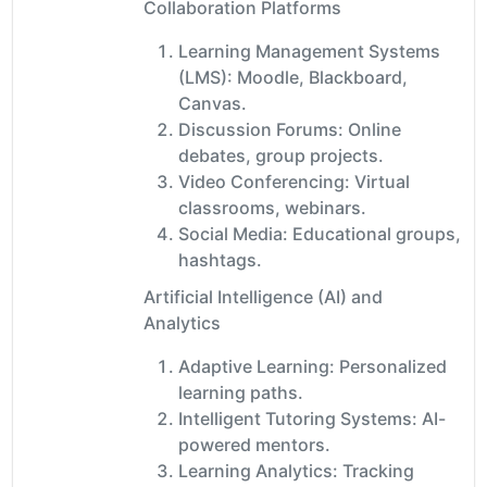
Collaboration Platforms
Learning Management Systems
(LMS): Moodle, Blackboard,
Canvas.
Discussion Forums: Online
debates, group projects.
Video Conferencing: Virtual
classrooms, webinars.
Social Media: Educational groups,
hashtags.
Artificial Intelligence (AI) and
Analytics
Adaptive Learning: Personalized
learning paths.
Intelligent Tutoring Systems: AI-
powered mentors.
Learning Analytics: Tracking