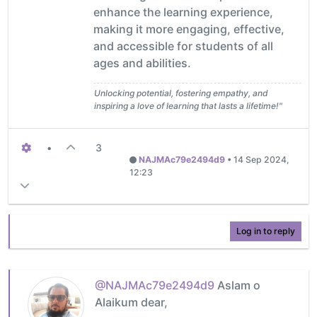
enhance the learning experience,
making it more engaging, effective,
and accessible for students of all
ages and abilities.
Unlocking potential, fostering empathy, and
inspiring a love of learning that lasts a lifetime!"
•
3
NAJMAc79e2494d9
•
14 Sep 2024,
12:23
Log in to reply
@NAJMAc79e2494d9
Aslam o
Alaikum dear,