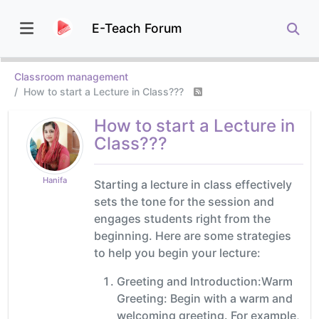
E-Teach Forum
Classroom management
How to start a Lecture in Class???
How to start a Lecture in
Class???
Hanifa
Starting a lecture in class effectively
sets the tone for the session and
engages students right from the
beginning. Here are some strategies
to help you begin your lecture:
Greeting and Introduction:Warm
Greeting: Begin with a warm and
welcoming greeting. For example,