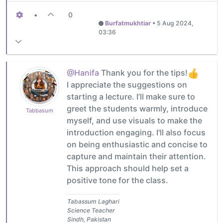
•
0
Burfatmukhtiar
•
5 Aug 2024,
03:36
@Hanifa
Thank you for the tips!
I appreciate the suggestions on
starting a lecture. I’ll make sure to
greet the students warmly, introduce
Tabbasum
myself, and use visuals to make the
introduction engaging. I'll also focus
on being enthusiastic and concise to
capture and maintain their attention.
This approach should help set a
positive tone for the class.
Tabassum Laghari
Science Teacher
Sindh, Pakistan