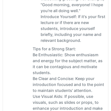
"Good morning, everyone! I hope
you're all doing well."
Introduce Yourself: If it's your first
lecture or if there are new
students, introduce yourself
briefly, including your name and
relevant background.
Tips for a Strong Start:
Be Enthusiastic: Show enthusiasm
and energy for the subject matter, as
it can be contagious and motivate
students.
Be Clear and Concise: Keep your
introduction focused and to the point
to maintain students' attention.
Use Visual Aids: If possible, use
visuals, such as slides or props, to
enhance your introduction and make