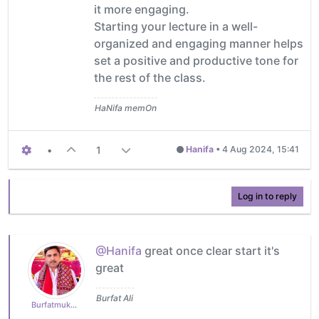
it more engaging.
Starting your lecture in a well-
organized and engaging manner helps
set a positive and productive tone for
the rest of the class.
HaNifa memOn
•
1
Hanifa
•
4 Aug 2024, 15:41
Log in to reply
@Hanifa
great once clear start it's
great
Burfat Ali
Burfatmukhtiar