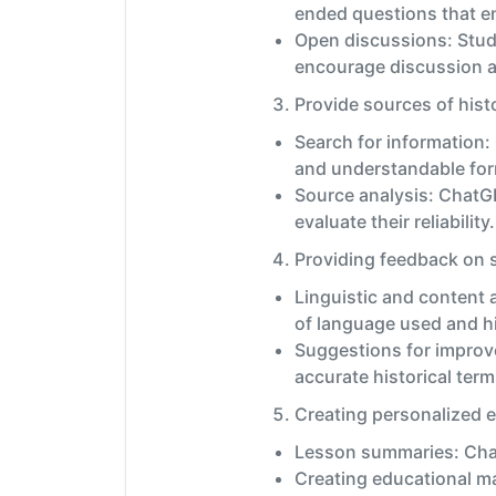
ended questions that en
Open discussions: Stud
encourage discussion a
Provide sources of histo
Search for information:
and understandable fo
Source analysis: ChatG
evaluate their reliability.
Providing feedback on s
Linguistic and content 
of language used and hi
Suggestions for improv
accurate historical term
Creating personalized e
Lesson summaries: ChatG
Creating educational ma