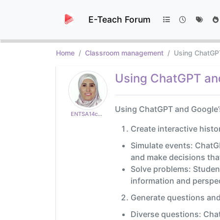
E-Teach Forum
Home
Classroom management
Using ChatGPT
Using ChatGPT and 
Using ChatGPT and Google’s 
ENTSA14c65aeb29
Create interactive histo
Simulate events: ChatGP
and make decisions that
Solve problems: Student
information and perspec
Generate questions and
Diverse questions: Chat