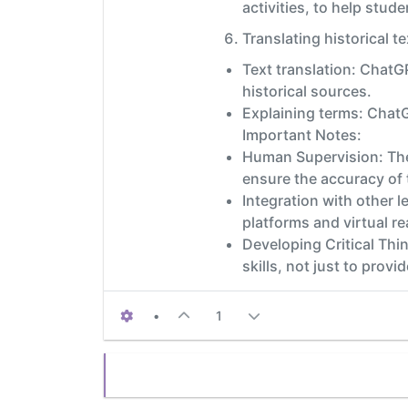
activities, to help stud
Translating historical te
Text translation: ChatG
historical sources.
Explaining terms: ChatG
Important Notes:
Human Supervision: The
ensure the accuracy of 
Integration with other 
platforms and virtual re
Developing Critical Thin
skills, not just to provi
•
1