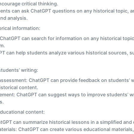
courage critical thinking.
ents can ask ChatGPT questions on any historical topic, a
nd analysis.
rical information:
 ChatGPT can search for information on any historical topic
rm.
PT can help students analyze various historical sources,
tudents’ writing:
assessment: ChatGPT can provide feedback on students’ wri
storical content.
ement: ChatGPT can suggest ways to improve students’ wri
s.
ducational content:
PT can summarize historical lessons in a simplified and 
terials: ChatGPT can create various educational materials,