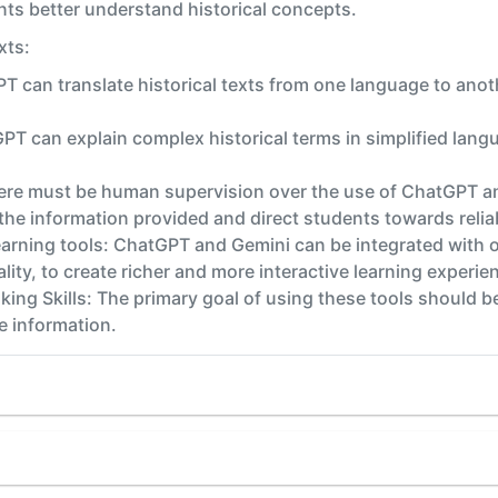
ents better understand historical concepts.
xts:
PT can translate historical texts from one language to ano
PT can explain complex historical terms in simplified lang
re must be human supervision over the use of ChatGPT and
the information provided and direct students towards relia
learning tools: ChatGPT and Gemini can be integrated with o
ality, to create richer and more interactive learning experie
king Skills: The primary goal of using these tools should be
de information.