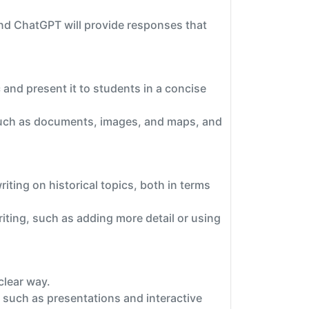
nd ChatGPT will provide responses that
 and present it to students in a concise
 such as documents, images, and maps, and
ting on historical topics, both in terms
ting, such as adding more detail or using
clear way.
 such as presentations and interactive