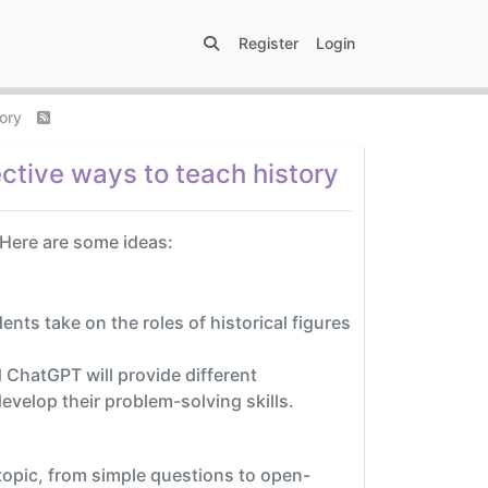
Register
Login
tory
ctive ways to teach history
 Here are some ideas:
nts take on the roles of historical figures
ChatGPT will provide different
evelop their problem-solving skills.
topic, from simple questions to open-