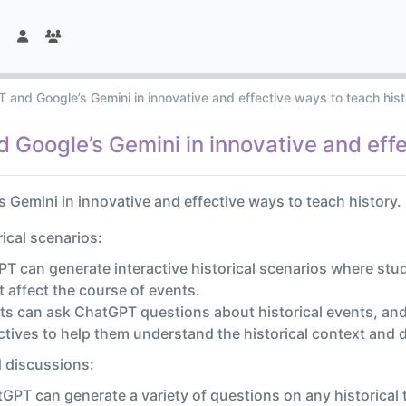
 and Google’s Gemini in innovative and effective ways to teach his
Google’s Gemini in innovative and effe
Gemini in innovative and effective ways to teach history.
rical scenarios:
T can generate interactive historical scenarios where stude
 affect the course of events.
s can ask ChatGPT questions about historical events, and 
tives to help them understand the historical context and d
 discussions:
GPT can generate a variety of questions on any historical 