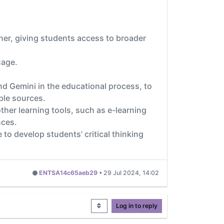
ther, giving students access to broader
uage.
 Gemini in the educational process, to
ble sources.
ther learning tools, such as e-learning
nces.
 to develop students’ critical thinking
ENTSA14c65aeb29
•
29 Jul 2024, 14:02
Log in to reply