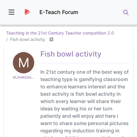
E-Teach Forum
Teaching in the 21st Century Teacher competition 2.0
Fish bowl activity
Fish bowl activity
M
In 21st century one of the best way of
MJANKb9ddefc9b1
teaching type is gamifying classroom
to enhance learners interest and the
best activity is fish bowl activity in
which every learner will share their
ideas by waiting his or her turn
patiently and will enjoy alot here i
want to share some personal pictures
regarding my induction training in