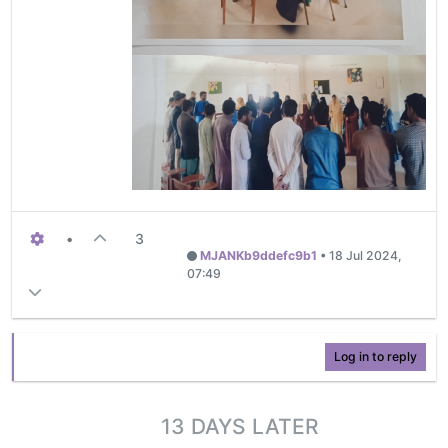
•
3
MJANKb9ddefc9b1
•
18 Jul 2024,
07:49
Log in to reply
13 DAYS LATER