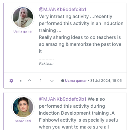
@MJANKb9ddefc9b1
Very intresting activity ...recently i
performed this activity in an induction
training ...
Uzma qamar
Really sharing ideas to co teachers is
so amazing & memorize the past love
it
Pakistan
•
1
Uzma qamar
•
31 Jul 2024, 15:05
@MJANKb9ddefc9b1
We also
performed this activity during
Indection Development training .A
Fishbowl activity is especially useful
Sehar Kazi
when you want to make sure all