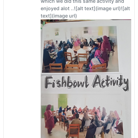
which we did this same activity and
enjoyed alot ..![alt text](image url)![alt
text](image url)