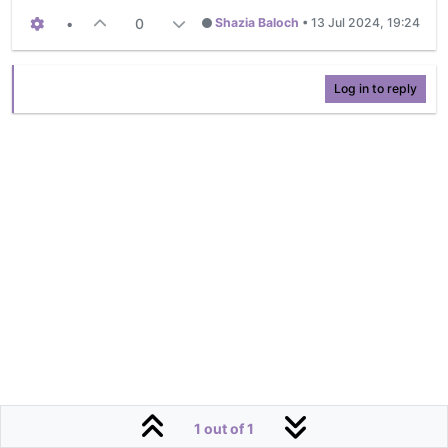
•
0
Shazia Baloch
•
13 Jul 2024, 19:24
Log in to reply
1 out of 1