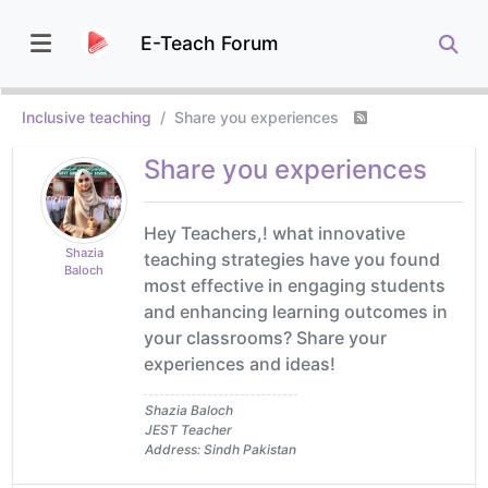
E-Teach Forum
Inclusive teaching
Share you experiences
Share you experiences
Hey Teachers,! what innovative
Shazia
teaching strategies have you found
Baloch
most effective in engaging students
and enhancing learning outcomes in
your classrooms? Share your
experiences and ideas!
Shazia Baloch
JEST Teacher
Address: Sindh Pakistan