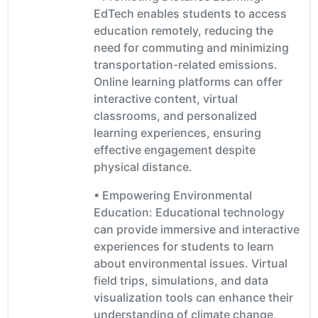
EdTech enables students to access
education remotely, reducing the
need for commuting and minimizing
transportation-related emissions.
Online learning platforms can offer
interactive content, virtual
classrooms, and personalized
learning experiences, ensuring
effective engagement despite
physical distance.
• Empowering Environmental
Education: Educational technology
can provide immersive and interactive
experiences for students to learn
about environmental issues. Virtual
field trips, simulations, and data
visualization tools can enhance their
understanding of climate change,