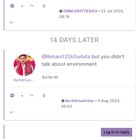
•
0
DMM.I0f47787e53
•
22 Jul 2024,
08:16
14 DAYS LATER
@Reham125b5a4afa
but you didn't
talk about environment
Burfat Ali
Burfatmukhtiar
•
0
Burfatmukhtiar
•
5 Aug 2024,
05:52
Log in to reply