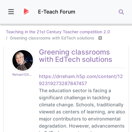
E-Teach Forum
Teaching in the 21st Century Teacher competition 2.0
Greening classrooms with EdTech solutions
Greening classrooms
with EdTech solutions
Reham125b5a4afa
https://drreham.h5p.com/content/12
92319273287847457
The education sector is facing a
significant challenge in tackling
climate change. Schools, traditionally
viewed as centers of learning, are also
major contributors to environmental
degradation. However, advancements