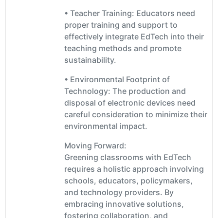
• Teacher Training: Educators need
proper training and support to
effectively integrate EdTech into their
teaching methods and promote
sustainability.
• Environmental Footprint of
Technology: The production and
disposal of electronic devices need
careful consideration to minimize their
environmental impact.
Moving Forward:
Greening classrooms with EdTech
requires a holistic approach involving
schools, educators, policymakers,
and technology providers. By
embracing innovative solutions,
fostering collaboration, and