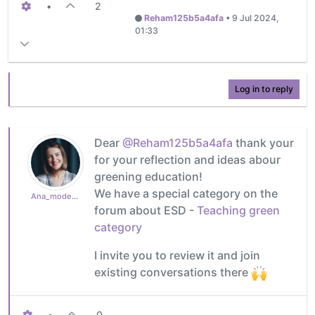
•
2
Reham125b5a4afa
•
9 Jul 2024,
01:33
Log in to reply
Dear
@Reham125b5a4afa
thank your
for your reflection and ideas abour
greening education!
We have a special category on the
Ana_moderator
forum about ESD -
Teaching green
category
I invite you to review it and join
existing conversations there
•
0