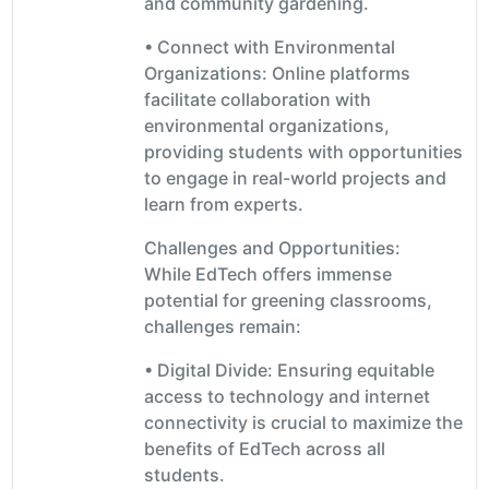
and community gardening.
• Connect with Environmental
Organizations: Online platforms
facilitate collaboration with
environmental organizations,
providing students with opportunities
to engage in real-world projects and
learn from experts.
Challenges and Opportunities:
While EdTech offers immense
potential for greening classrooms,
challenges remain:
• Digital Divide: Ensuring equitable
access to technology and internet
connectivity is crucial to maximize the
benefits of EdTech across all
students.