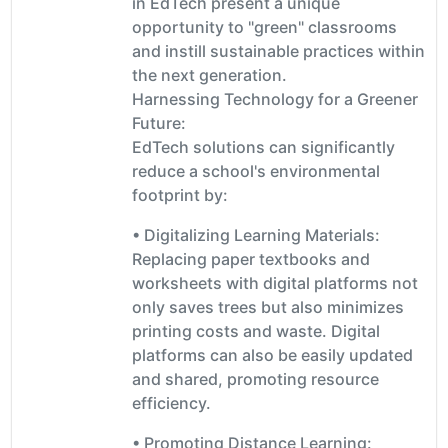
in EdTech present a unique
opportunity to "green" classrooms
and instill sustainable practices within
the next generation.
Harnessing Technology for a Greener
Future:
EdTech solutions can significantly
reduce a school's environmental
footprint by:
• Digitalizing Learning Materials:
Replacing paper textbooks and
worksheets with digital platforms not
only saves trees but also minimizes
printing costs and waste. Digital
platforms can also be easily updated
and shared, promoting resource
efficiency.
• Promoting Distance Learning: