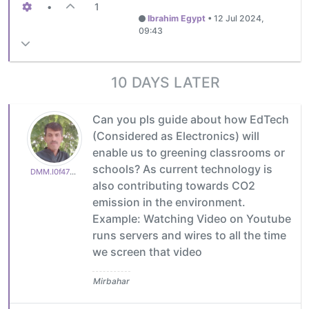
•
1
Ibrahim Egypt
•
12 Jul 2024,
09:43
10 DAYS LATER
Can you pls guide about how EdTech
(Considered as Electronics) will
enable us to greening classrooms or
schools? As current technology is
DMM.I0f47787e53
also contributing towards CO2
emission in the environment.
Example: Watching Video on Youtube
runs servers and wires to all the time
we screen that video
Mirbahar