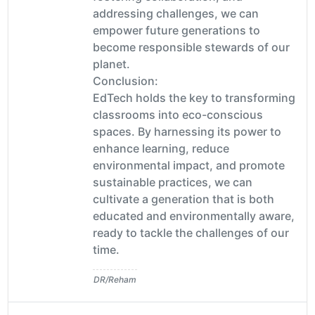
addressing challenges, we can
empower future generations to
become responsible stewards of our
planet.
Conclusion:
EdTech holds the key to transforming
classrooms into eco-conscious
spaces. By harnessing its power to
enhance learning, reduce
environmental impact, and promote
sustainable practices, we can
cultivate a generation that is both
educated and environmentally aware,
ready to tackle the challenges of our
time.
DR/Reham