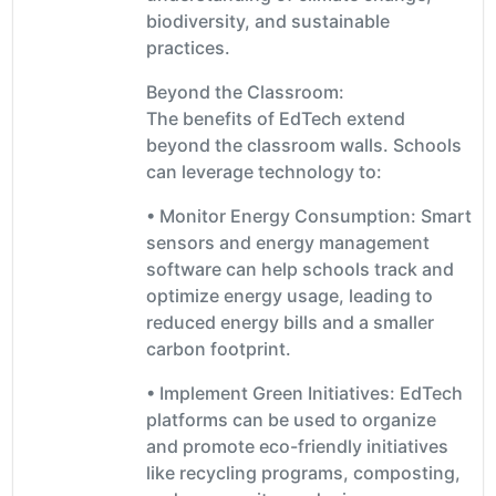
biodiversity, and sustainable
practices.
Beyond the Classroom:
The benefits of EdTech extend
beyond the classroom walls. Schools
can leverage technology to:
• Monitor Energy Consumption: Smart
sensors and energy management
software can help schools track and
optimize energy usage, leading to
reduced energy bills and a smaller
carbon footprint.
• Implement Green Initiatives: EdTech
platforms can be used to organize
and promote eco-friendly initiatives
like recycling programs, composting,