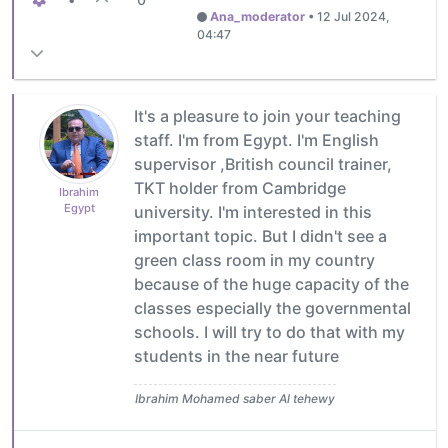
Ana_moderator
•
12 Jul 2024,
04:47
It's a pleasure to join your teaching
staff. I'm from Egypt. I'm English
supervisor ,British council trainer,
TKT holder from Cambridge
Ibrahim
Egypt
university. I'm interested in this
important topic. But I didn't see a
green class room in my country
because of the huge capacity of the
classes especially the governmental
schools. I will try to do that with my
students in the near future
Ibrahim Mohamed saber Al tehewy