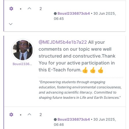
•
2
Bousl2336873cb4
•
30 Jun 2025,
06:45
@MEJDM5b4e1b7a22
All your
comments on our topic were well
structured and constructive.Thank
You for your active participation in
Bousl2336873cb4
this E-Teach forum.
"Empowering students through engaging
education, fostering environmental consciousness,
and advancing scientific literacy. Committed to
shaping future leaders in Life and Earth Sciences."
•
2
Bousl2336873cb4
•
30 Jun 2025,
06:46