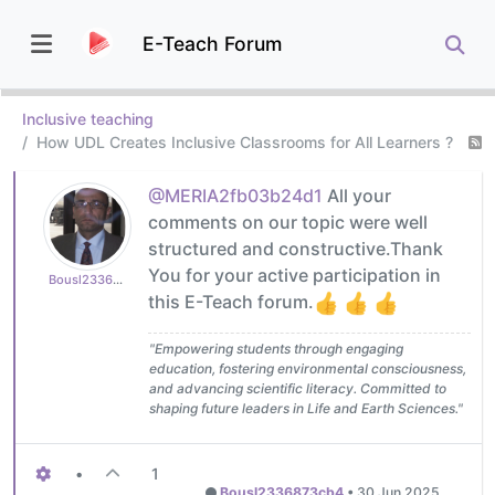
E-Teach Forum
Inclusive teaching
How UDL Creates Inclusive Classrooms for All Learners ?
@MERIA2fb03b24d1
All your
comments on our topic were well
structured and constructive.Thank
You for your active participation in
Bousl2336873cb4
this E-Teach forum.
"Empowering students through engaging
education, fostering environmental consciousness,
and advancing scientific literacy. Committed to
shaping future leaders in Life and Earth Sciences."
•
1
Bousl2336873cb4
•
30 Jun 2025,