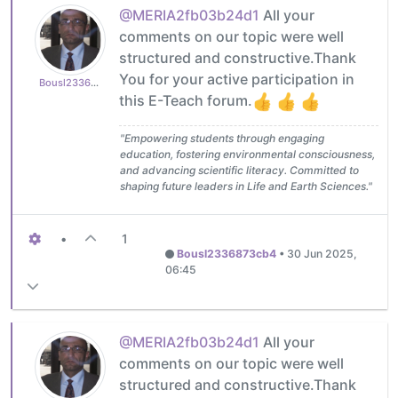
@MERIA2fb03b24d1
All your
comments on our topic were well
structured and constructive.Thank
You for your active participation in
Bousl2336873cb4
this E-Teach forum.
"Empowering students through engaging
education, fostering environmental consciousness,
and advancing scientific literacy. Committed to
shaping future leaders in Life and Earth Sciences."
•
1
Bousl2336873cb4
•
30 Jun 2025,
06:45
@MERIA2fb03b24d1
All your
comments on our topic were well
structured and constructive.Thank