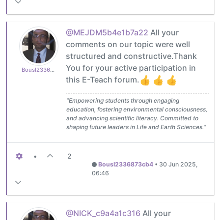
@MEJDM5b4e1b7a22
All your
comments on our topic were well
structured and constructive.Thank
You for your active participation in
Bousl2336873cb4
this E-Teach forum.
"Empowering students through engaging
education, fostering environmental consciousness,
and advancing scientific literacy. Committed to
shaping future leaders in Life and Earth Sciences."
•
2
Bousl2336873cb4
•
30 Jun 2025,
06:46
@NICK_c9a4a1c316
All your