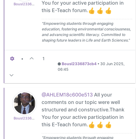
You for your active participation in
Bousl2336873cb4
this E-Teach forum.
"Empowering students through engaging
education, fostering environmental consciousness,
and advancing scientific literacy. Committed to
shaping future leaders in Life and Earth Sciences."
•
1
Bousl2336873cb4
•
30 Jun 2025,
06:45
@AHLEM18c600e513
All your
comments on our topic were well
structured and constructive.Thank
You for your active participation in
Bousl2336873cb4
this E-Teach forum.
"Empowering students through engaging