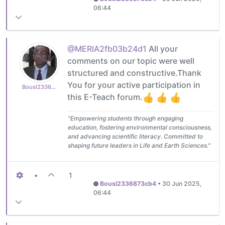
06:44
@MERIA2fb03b24d1
All your
comments on our topic were well
structured and constructive.Thank
You for your active participation in
Bousl2336873cb4
this E-Teach forum.
"Empowering students through engaging
education, fostering environmental consciousness,
and advancing scientific literacy. Committed to
shaping future leaders in Life and Earth Sciences."
•
1
Bousl2336873cb4
•
30 Jun 2025,
06:44