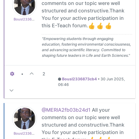
comments on our topic were well
structured and constructive.Thank
You for your active participation in
Bousl2336873cb4
this E-Teach forum.
"Empowering students through engaging
education, fostering environmental consciousness,
and advancing scientific literacy. Committed to
shaping future leaders in Life and Earth Sciences."
•
2
Bousl2336873cb4
•
30 Jun 2025,
06:46
@MERIA2fb03b24d1
All your
comments on our topic were well
structured and constructive.Thank
You for your active participation in
Bousl2336873cb4