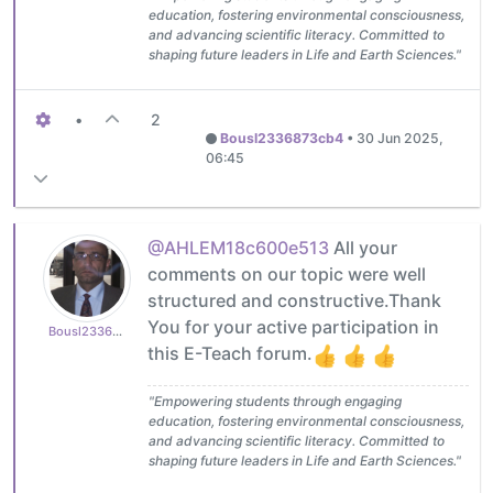
education, fostering environmental consciousness,
and advancing scientific literacy. Committed to
shaping future leaders in Life and Earth Sciences."
•
2
Bousl2336873cb4
•
30 Jun 2025,
06:45
@AHLEM18c600e513
All your
comments on our topic were well
structured and constructive.Thank
You for your active participation in
Bousl2336873cb4
this E-Teach forum.
"Empowering students through engaging
education, fostering environmental consciousness,
and advancing scientific literacy. Committed to
shaping future leaders in Life and Earth Sciences."