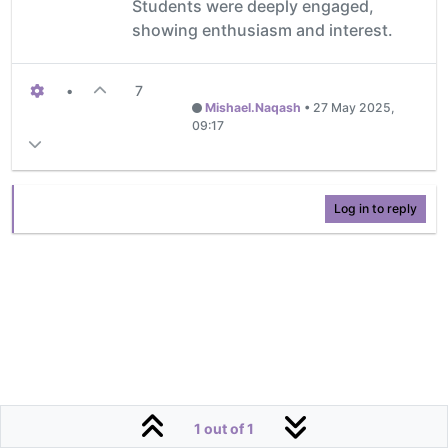
Students were deeply engaged,
showing enthusiasm and interest.
•
7
Mishael.Naqash
•
27 May 2025,
09:17
Log in to reply
1 out of 1