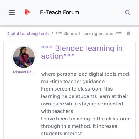
E-Teach Forum
Digital teaching tools
*** Blended learning in action***
*** Blended learning in
action***
Mishael.Naqash
where personalized digital tools meet
real-time teacher guidance.
From screen to classroom this
learning helps students learn at their
own pace while staying connected
with teachers.
I have been teaching in the classroom
through this method. It increase
students interest.