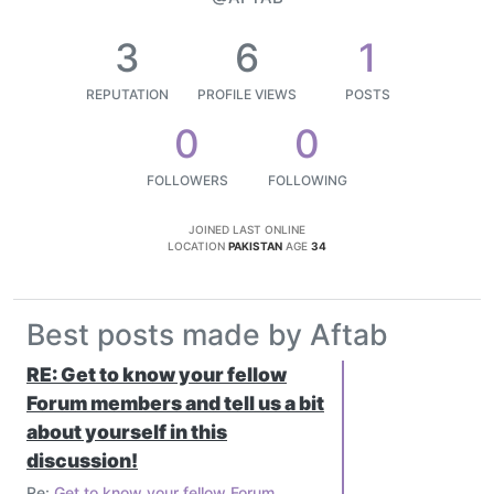
3
6
1
REPUTATION
PROFILE VIEWS
POSTS
0
0
FOLLOWERS
FOLLOWING
JOINED
LAST ONLINE
LOCATION
PAKISTAN
AGE
34
Best posts made by Aftab
RE: Get to know your fellow
Forum members and tell us a bit
about yourself in this
discussion!
Re:
Get to know your fellow Forum