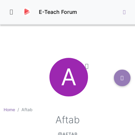
E-Teach Forum
A
Home
Aftab
Aftab
@AFTAB