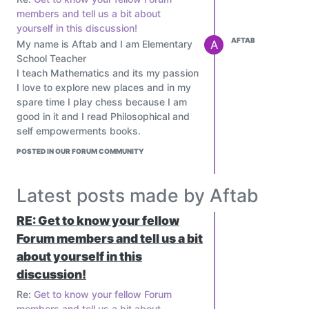
members and tell us a bit about
yourself in this discussion!
AFTAB
My name is Aftab and I am Elementary
A
School Teacher
I teach Mathematics and its my passion
I love to explore new places and in my
spare time I play chess because I am
good in it and I read Philosophical and
self empowerments books.
POSTED IN OUR FORUM COMMUNITY
Latest posts made by Aftab
RE: Get to know your fellow
Forum members and tell us a bit
about yourself in this
discussion!
Re:
Get to know your fellow Forum
members and tell us a bit about