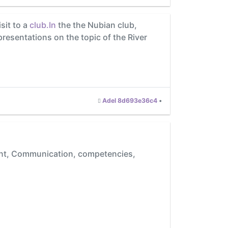
sit to a
club.In
the the Nubian club,
presentations on the topic of the River
Adel 8d693e36c4
•
tent, Communication, competencies,