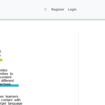
Register
Login