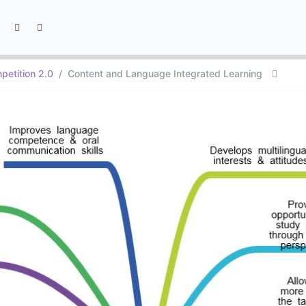
petition 2.0
Content and Language Integrated Learning