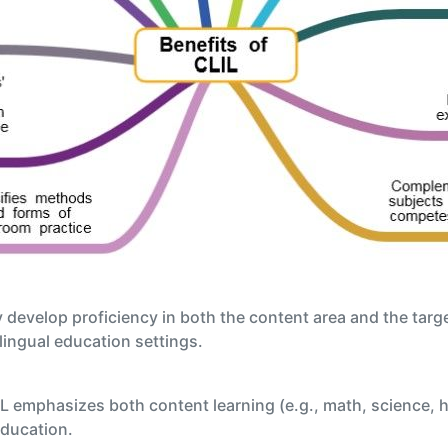
 develop proficiency in both the content area and the tar
ilingual education settings.
 emphasizes both content learning (e.g., math, science, h
education.