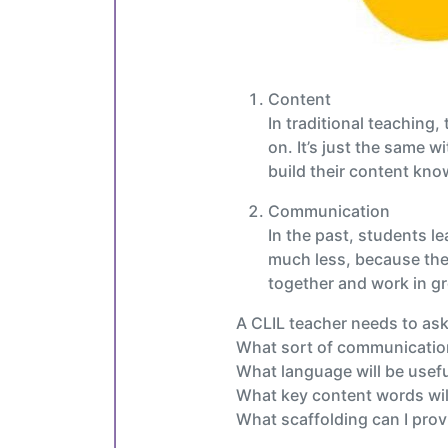
Content
In traditional teaching
on. It’s just the same 
build their content know
Communication
In the past, students le
much less, because the 
together and work in gr
A CLIL teacher needs to ask 
What sort of communication 
What language will be usef
What key content words wil
What scaffolding can I prov