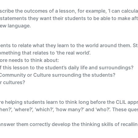
ribe the outcomes of a lesson, for example, ‘I can calculate
statements they want their students to be able to make aft
 new language.
ents to relate what they learn to the world around them. St
mething that relates to ‘the real world’.
ore needs to think about:
 this lesson to the student’s daily life and surroundings?
e Community or Culture surrounding the students?
er cultures?
re helping students learn to think long before the CLIL a
hen?’, ‘where?’, ‘which?’, ‘how many?’ and ‘who?’. These que
swer them correctly develop the thinking skills of recallin