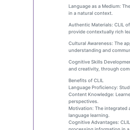
Language as a Medium: The t
in a natural context.
Authentic Materials: CLIL o
provide contextually rich l
Cultural Awareness: The app
understanding and communic
Cognitive Skills Developmen
and creativity, through com
Benefits of CLIL
Language Proficiency: Stude
Content Knowledge: Learners
perspectives.
Motivation: The integrated 
language learning.
Cognitive Advantages: CLIL
processing information in 