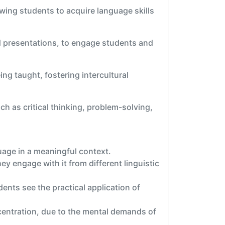
wing students to acquire language skills
nd presentations, to engage students and
ng taught, fostering intercultural
h as critical thinking, problem-solving,
uage in a meaningful context.
y engage with it from different linguistic
nts see the practical application of
centration, due to the mental demands of