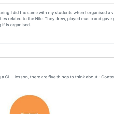
ring.I did the same with my students when I organised a vi
ities related to the Nile. They drew, played music and gave 
if is organised.
a CLIL lesson, there are five things to think about - Con