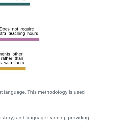
get language. This methodology is used
istory) and language learning, providing