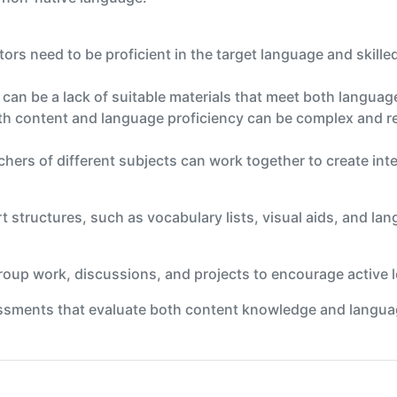
ors need to be proficient in the target language and skille
e can be a lack of suitable materials that meet both langua
h content and language proficiency can be complex and re
chers of different subjects can work together to create int
t structures, such as vocabulary lists, visual aids, and la
 group work, discussions, and projects to encourage active
ments that evaluate both content knowledge and language 