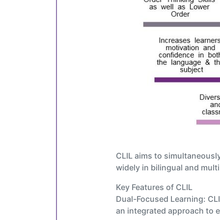
CLIL aims to simultaneously
widely in bilingual and mult
Key Features of CLIL
Dual-Focused Learning: CLIL
an integrated approach to 