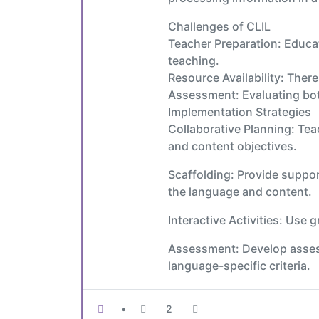
Challenges of CLIL
Teacher Preparation: Educat
teaching.
Resource Availability: Ther
Assessment: Evaluating bot
Implementation Strategies
Collaborative Planning: Tea
and content objectives.
Scaffolding: Provide suppor
the language and content.
Interactive Activities: Use
Assessment: Develop assess
language-specific criteria.
•
2