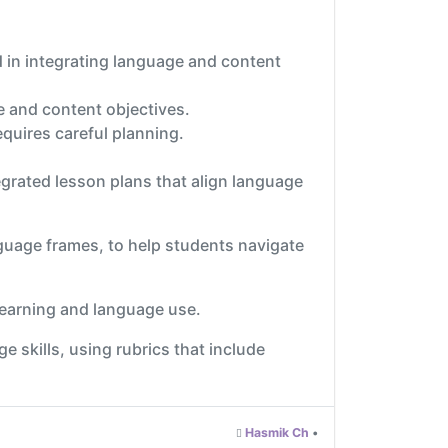
d in integrating language and content
ge and content objectives.
quires careful planning.
egrated lesson plans that align language
nguage frames, to help students navigate
 learning and language use.
skills, using rubrics that include
Hasmik Ch
•