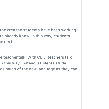
f the area the students have been working
ts already know. In this way, students
he next.
e teacher talk. With CLIL, teachers talk
n this way. Instead, students study
ng as much of the new language as they can.