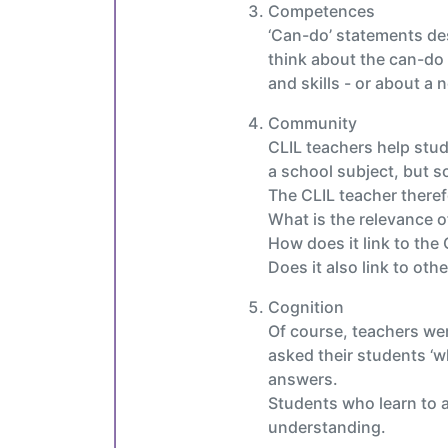
Competences
‘Can-do’ statements desc
think about the can-do 
and skills - or about a
Community
CLIL teachers help stud
a school subject, but so
The CLIL teacher theref
What is the relevance of
How does it link to th
Does it also link to oth
Cognition
Of course, teachers we
asked their students ‘w
answers.
Students who learn to an
understanding.