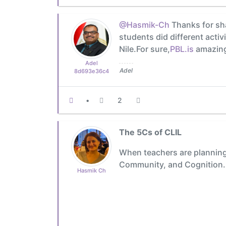
@Hasmik-Ch
Thanks for sha
students did different activ
Nile.For sure,
PBL.is
amazing 
Adel
Adel
8d693e36c4
•
2
The 5Cs of CLIL
When teachers are planning 
Community, and Cognition.
Hasmik Ch