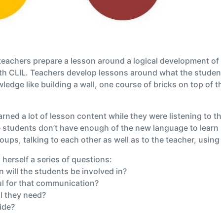
, teachers prepare a lesson around a logical development o
with CLIL. Teachers develop lessons around what the studen
ledge like building a wall, one course of bricks on top of t
arned a lot of lesson content while they were listening to th
students don’t have enough of the new language to learn i
oups, talking to each other as well as to the teacher, usi
herself a series of questions:
will the students be involved in?
ul for that communication?
l they need?
ide?