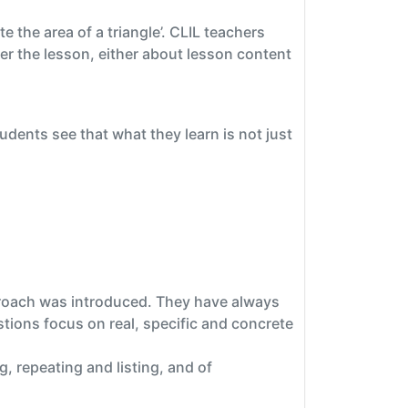
 the area of a triangle’. CLIL teachers
er the lesson, either about lesson content
udents see that what they learn is not just
pproach was introduced. They have always
stions focus on real, specific and concrete
g, repeating and listing, and of