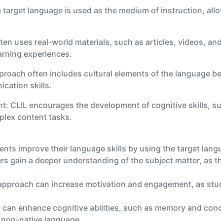
arget language is used as the medium of instruction, allo
ften uses real-world materials, such as articles, videos, a
earning experiences.
roach often includes cultural elements of the language bei
ation skills.
t: CLIL encourages the development of cognitive skills, suc
plex content tasks.
nts improve their language skills by using the target lang
 gain a deeper understanding of the subject matter, as the
approach can increase motivation and engagement, as stude
 can enhance cognitive abilities, such as memory and con
a non-native language.