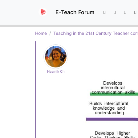
E-Teach Forum
Home
Teaching in the 21st Century Teacher com
Hasmik Ch