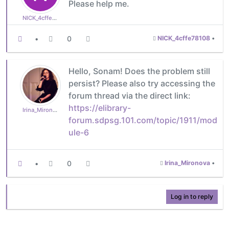
Please help me.
NICK_4cffe78108
•
0
NICK_4cffe78108
•
Hello, Sonam! Does the problem still
persist? Please also try accessing the
forum thread via the direct link:
https://elibrary-
Irina_Mironova
forum.sdpsg.101.com/topic/1911/mod
ule-6
•
0
Irina_Mironova
•
Log in to reply