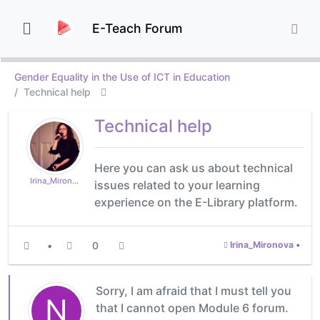
E-Teach Forum
Gender Equality in the Use of ICT in Education
Technical help
Technical help
Here you can ask us about technical
Irina_Mironova
issues related to your learning
experience on the E-Library platform.
•
0
Irina_Mironova
•
Sorry, I am afraid that I must tell you
N
that I cannot open Module 6 forum.