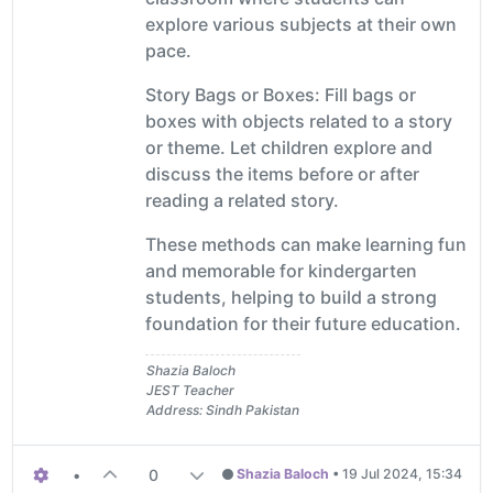
explore various subjects at their own
pace.
Story Bags or Boxes: Fill bags or
boxes with objects related to a story
or theme. Let children explore and
discuss the items before or after
reading a related story.
These methods can make learning fun
and memorable for kindergarten
students, helping to build a strong
foundation for their future education.
Shazia Baloch
JEST Teacher
Address: Sindh Pakistan
•
0
Shazia Baloch
•
19 Jul 2024, 15:34