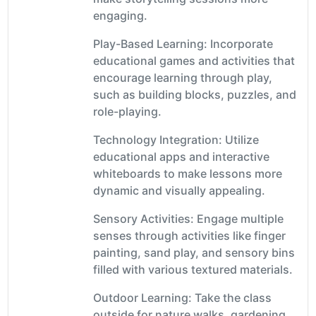
engaging.
Play-Based Learning: Incorporate
educational games and activities that
encourage learning through play,
such as building blocks, puzzles, and
role-playing.
Technology Integration: Utilize
educational apps and interactive
whiteboards to make lessons more
dynamic and visually appealing.
Sensory Activities: Engage multiple
senses through activities like finger
painting, sand play, and sensory bins
filled with various textured materials.
Outdoor Learning: Take the class
outside for nature walks, gardening,