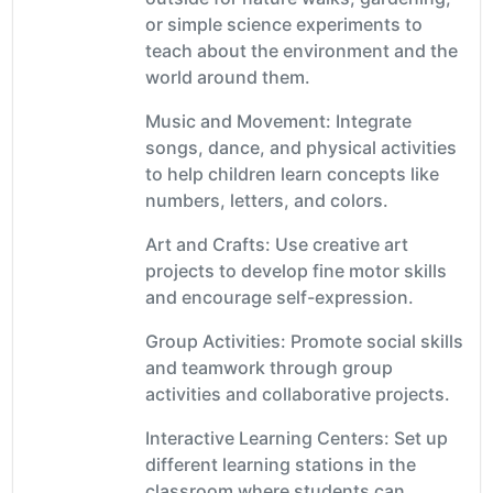
or simple science experiments to
teach about the environment and the
world around them.
Music and Movement: Integrate
songs, dance, and physical activities
to help children learn concepts like
numbers, letters, and colors.
Art and Crafts: Use creative art
projects to develop fine motor skills
and encourage self-expression.
Group Activities: Promote social skills
and teamwork through group
activities and collaborative projects.
Interactive Learning Centers: Set up
different learning stations in the
classroom where students can