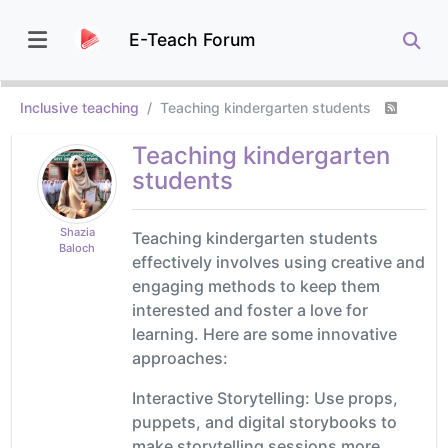
E-Teach Forum
Inclusive teaching
Teaching kindergarten students
Teaching kindergarten
students
Shazia
Teaching kindergarten students
Baloch
effectively involves using creative and
engaging methods to keep them
interested and foster a love for
learning. Here are some innovative
approaches:
Interactive Storytelling: Use props,
puppets, and digital storybooks to
make storytelling sessions more