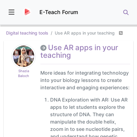
E-Teach Forum
Digital teaching tools
Use AR apps in your teaching
Use AR apps in your
teaching
Shazia
More ideas for integrating technology
Baloch
into your biology lessons to create
interactive and engaging experiences:
DNA Exploration with AR: Use AR
apps to let students explore the
structure of DNA. They can
manipulate the double helix,
zoom in to see nucleotide pairs,
and understand how genetic