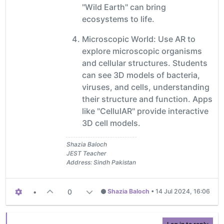
"Wild Earth" can bring
ecosystems to life.
Microscopic World: Use AR to
explore microscopic organisms
and cellular structures. Students
can see 3D models of bacteria,
viruses, and cells, understanding
their structure and function. Apps
like "CellulAR" provide interactive
3D cell models.
Shazia Baloch
JEST Teacher
Address: Sindh Pakistan
•
0
Shazia Baloch
•
14 Jul 2024, 16:06