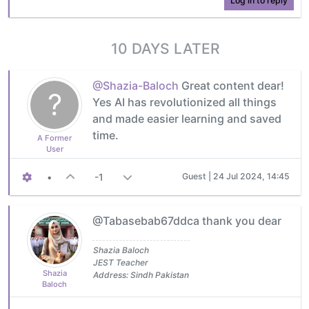
Log in to reply
10 DAYS LATER
@Shazia-Baloch
Great content dear!
?
Yes AI has revolutionized all things
and made easier learning and saved
time.
A Former
User
•
-1
Guest |
24 Jul 2024, 14:45
@Tabasebab67ddca thank you dear
Shazia Baloch
JEST Teacher
Shazia
Address: Sindh Pakistan
Baloch