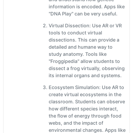
information is encoded. Apps like
"DNA Play" can be very useful.
Virtual Dissection: Use AR or VR
tools to conduct virtual
dissections. This can provide a
detailed and humane way to
study anatomy. Tools like
"Froggipedia" allow students to
dissect a frog virtually, observing
its internal organs and systems.
Ecosystem Simulation: Use AR to
create virtual ecosystems in the
classroom. Students can observe
how different species interact,
the flow of energy through food
webs, and the impact of
environmental changes. Apps like