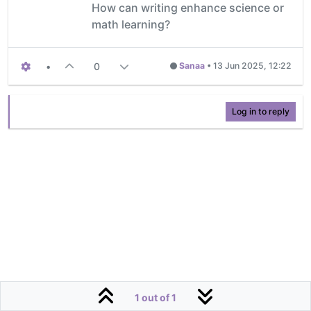
How can writing enhance science or
math learning?
•
0
Sanaa
•
13 Jun 2025, 12:22
Log in to reply
1 out of 1