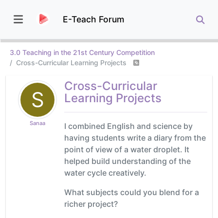
E-Teach Forum
3.0 Teaching in the 21st Century Competition
Cross-Curricular Learning Projects
Cross-Curricular
S
Learning Projects
Sanaa
I combined English and science by
having students write a diary from the
point of view of a water droplet. It
helped build understanding of the
water cycle creatively.
What subjects could you blend for a
richer project?