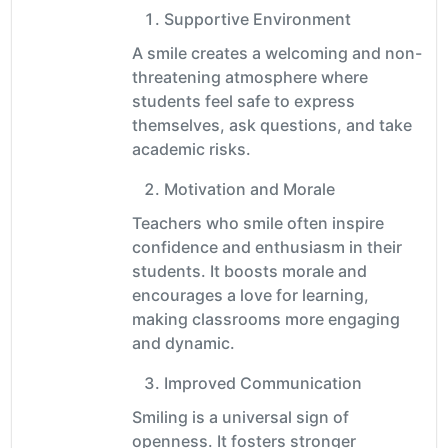
Supportive Environment
A smile creates a welcoming and non-
threatening atmosphere where
students feel safe to express
themselves, ask questions, and take
academic risks.
Motivation and Morale
Teachers who smile often inspire
confidence and enthusiasm in their
students. It boosts morale and
encourages a love for learning,
making classrooms more engaging
and dynamic.
Improved Communication
Smiling is a universal sign of
openness. It fosters stronger