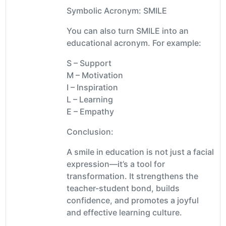
Symbolic Acronym: SMILE
You can also turn SMILE into an
educational acronym. For example:
S – Support
M – Motivation
I – Inspiration
L – Learning
E – Empathy
Conclusion:
A smile in education is not just a facial
expression—it’s a tool for
transformation. It strengthens the
teacher-student bond, builds
confidence, and promotes a joyful
and effective learning culture.