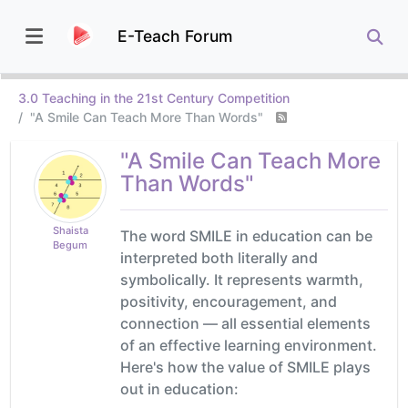
E-Teach Forum
3.0 Teaching in the 21st Century Competition
"A Smile Can Teach More Than Words"
"A Smile Can Teach More
Than Words"
Shaista
The word SMILE in education can be
Begum
interpreted both literally and
symbolically. It represents warmth,
positivity, encouragement, and
connection — all essential elements
of an effective learning environment.
Here's how the value of SMILE plays
out in education: