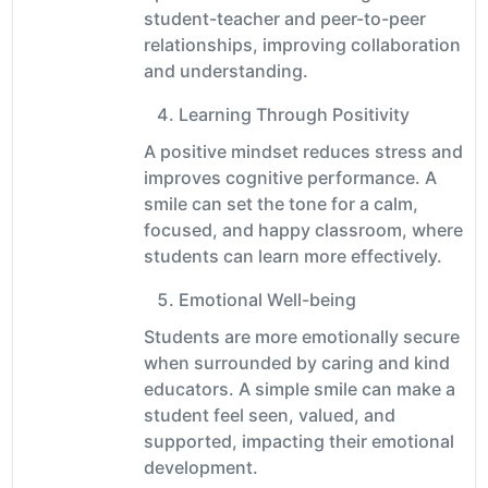
student-teacher and peer-to-peer
relationships, improving collaboration
and understanding.
Learning Through Positivity
A positive mindset reduces stress and
improves cognitive performance. A
smile can set the tone for a calm,
focused, and happy classroom, where
students can learn more effectively.
Emotional Well-being
Students are more emotionally secure
when surrounded by caring and kind
educators. A simple smile can make a
student feel seen, valued, and
supported, impacting their emotional
development.